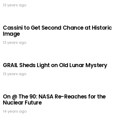
13 years ago
Cassini to Get Second Chance at Historic
Image
13 years ago
GRAIL Sheds Light on Old Lunar Mystery
13 years ago
On @ The 90: NASA Re-Reaches for the
Nuclear Future
14 years ago