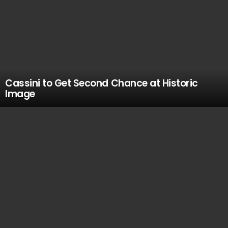
Cassini to Get Second Chance at Historic
Image