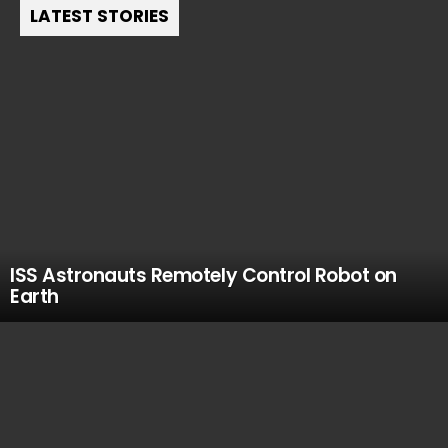
LATEST STORIES
ISS Astronauts Remotely Control Robot on
Earth