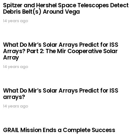
Spitzer and Hershel Space Telescopes Detect
Debris Belt(s) Around Vega
14 years ago
What Do Mir’s Solar Arrays Predict for ISS
Arrays? Part 2: The Mir Cooperative Solar
Array
14 years ago
What Do Mir’s Solar Arrays Predict for ISS
arrays?
14 years ago
GRAIL Mission Ends a Complete Success