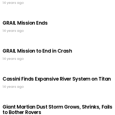
14 years ago
GRAIL Mission Ends
14 years ago
GRAIL Mission to End in Crash
14 years ago
Cassini Finds Expansive River System on Titan
14 years ago
Giant Martian Dust Storm Grows, Shrinks, Fails
to Bother Rovers