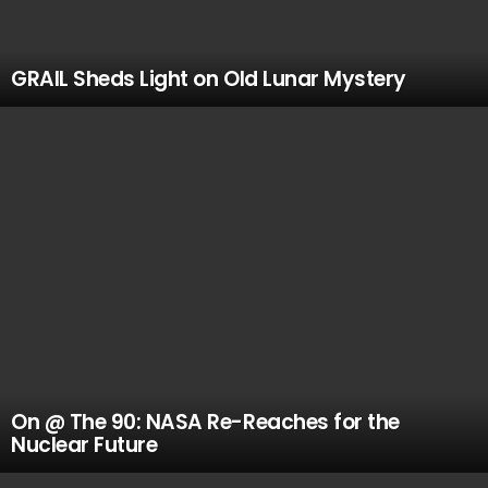
GRAIL Sheds Light on Old Lunar Mystery
On @ The 90: NASA Re-Reaches for the
Nuclear Future