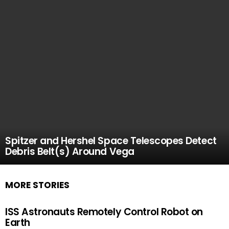
Spitzer and Hershel Space Telescopes Detect
Debris Belt(s) Around Vega
MORE STORIES
ISS Astronauts Remotely Control Robot on
Earth