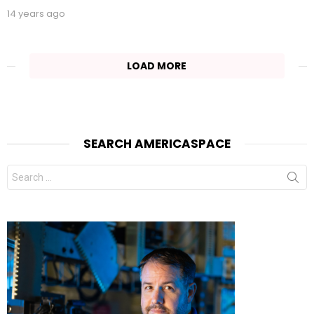
14 years ago
LOAD MORE
SEARCH AMERICASPACE
Search
for: