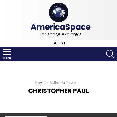
For space explorers
LATEST
S
Menu
You are here:
Home
Author Archives: Christopher Paul
CHRISTOPHER PAUL