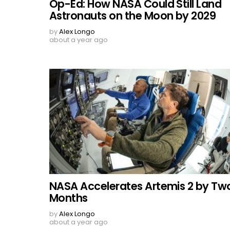
Op-Ed: How NASA Could Still Land
Astronauts on the Moon by 2029
by
Alex Longo
about a year ago
NASA Accelerates Artemis 2 by Tw
Months
by
Alex Longo
about a year ago