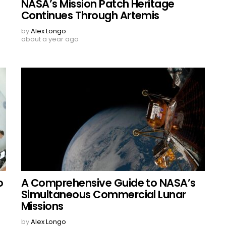
NASA’s Mission Patch Heritage
Continues Through Artemis
by
Alex Longo
about a year ago
o
A Comprehensive Guide to NASA’s
Simultaneous Commercial Lunar
Missions
by
Alex Longo