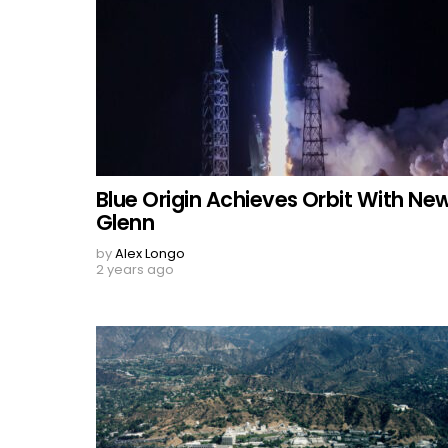
Blue Origin Achieves Orbit With Ne
Glenn
by
Alex Longo
2 years ago