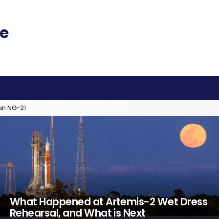
an NG-21
What Happened at Artemis-2 Wet Dress
Rehearsal, and What is Next