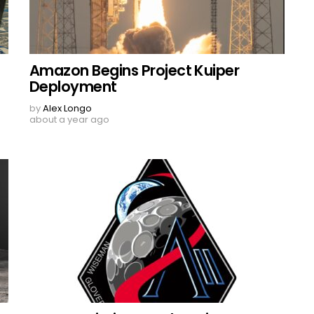
Amazon Begins Project Kuiper
Deployment
by
Alex Longo
about a year ago