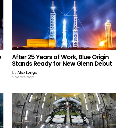
w
After 25 Years of Work, Blue Origin
Stands Ready for New Glenn Debut
by
Alex Longo
2 years ago