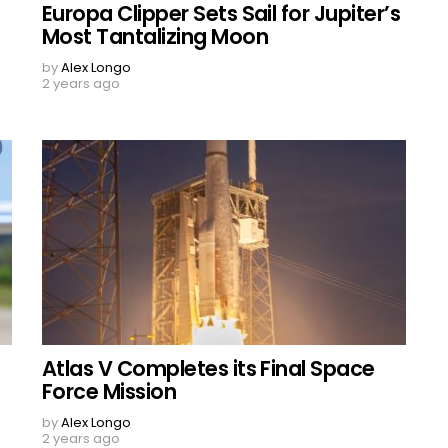
Europa Clipper Sets Sail for Jupiter’s
Most Tantalizing Moon
by
Alex Longo
2 years ago
Atlas V Completes its Final Space
Force Mission
by
Alex Longo
2 years ago