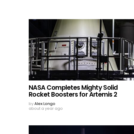
NASA Completes Mighty Solid
Rocket Boosters for Artemis 2
by
Alex Longo
about a year ago