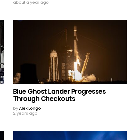
about a year ago
Blue Ghost Lander Progresses
Through Checkouts
by
Alex Longo
2 years ago