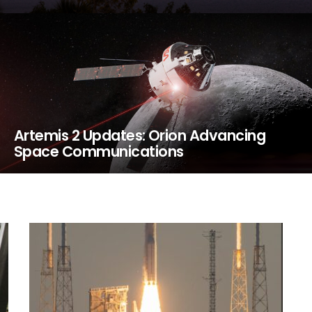
Artemis 2 Updates: Orion Advancing
Space Communications