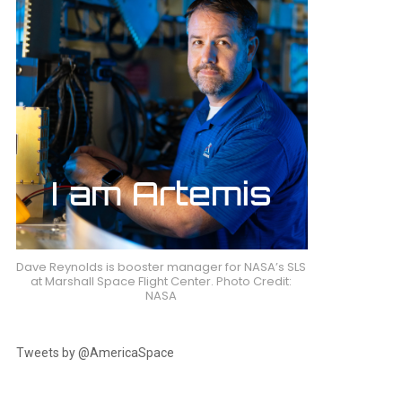
Dave Reynolds is booster manager for NASA’s SLS
at Marshall Space Flight Center. Photo Credit:
NASA
Tweets by @AmericaSpace