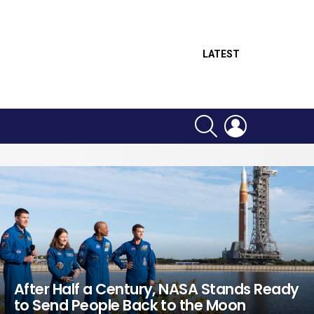
LATEST
SEARCH
LOGIN
After Half a Century, NASA Stands Ready
to Send People Back to the Moon