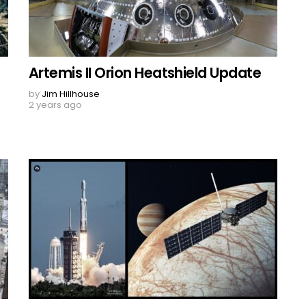
Artemis II Orion Heatshield Update
by
Jim Hillhouse
2 years ago