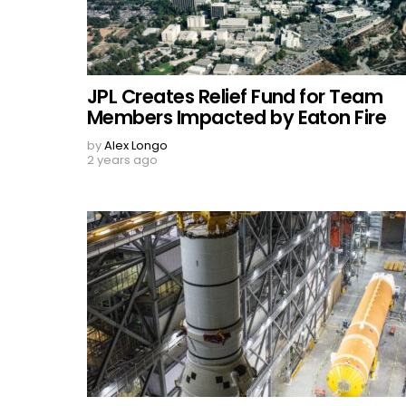
JPL Creates Relief Fund for Team
Members Impacted by Eaton Fire
by
Alex Longo
2 years ago