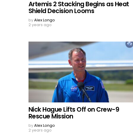
Artemis 2 Stacking Begins as Heat
Shield Decision Looms
by
Alex Longo
2 years ago
Nick Hague Lifts Off on Crew-9
Rescue Mission
by
Alex Longo
2 years ago