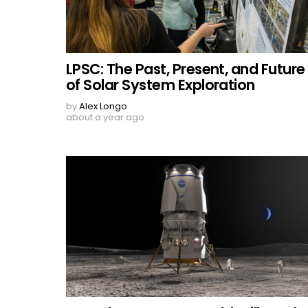
LPSC: The Past, Present, and Future
of Solar System Exploration
by
Alex Longo
about a year ago