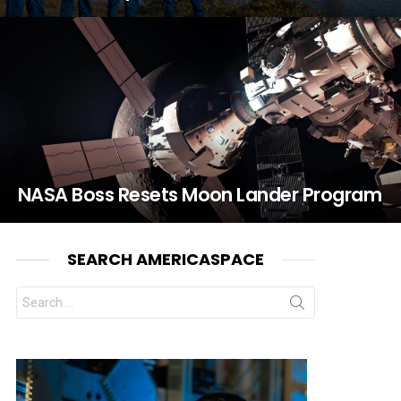
NASA Boss Resets Moon Lander Program
SEARCH AMERICASPACE
Search
for: