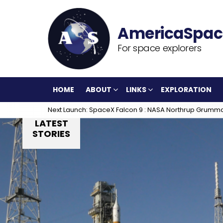
For space explorers
HOME
ABOUT
LINKS
EXPLORATION
Next Launch: SpaceX Falcon 9 : NASA Northrup Grumm
LATEST
STORIES