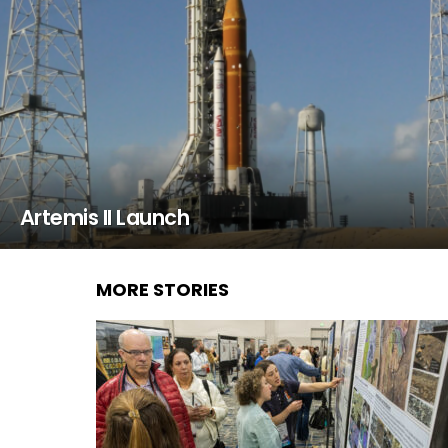
Artemis II Launch
MORE STORIES