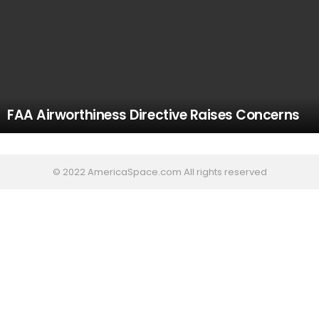
FAA Airworthiness Directive Raises Concerns
© 2022 AmericaSpace.com All rights reserved