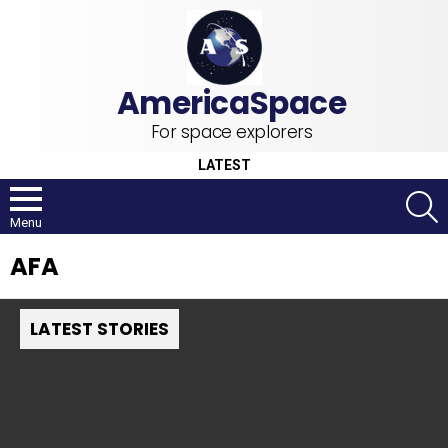
For space explorers
LATEST
S
Menu
AFA
LATEST STORIES