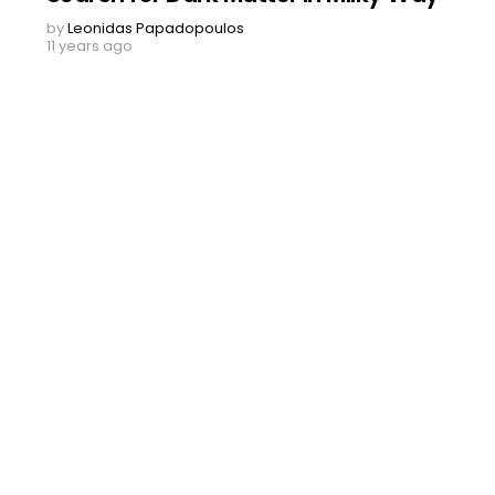
by
Leonidas Papadopoulos
11 years ago