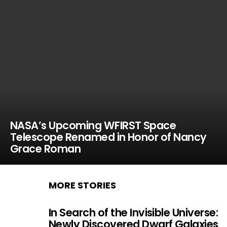
NASA’s Upcoming WFIRST Space
Telescope Renamed in Honor of Nancy
Grace Roman
MORE STORIES
In Search of the Invisible Universe:
Newly Discovered Dwarf Galaxies