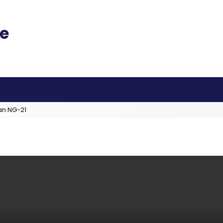
an NG-21