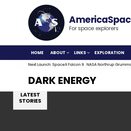
For space explorers
HOME
ABOUT
LINKS
EXPLORATION
Next Launch: SpaceX Falcon 9 : NASA Northrup Grumm
DARK ENERGY
LATEST
STORIES