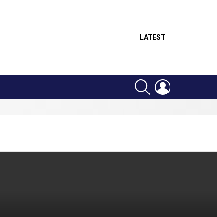
LATEST
SEARCH
LOGIN