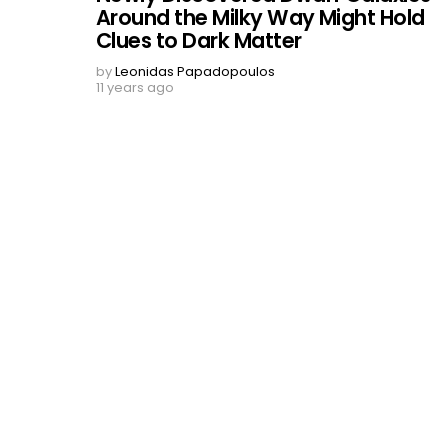
Around the Milky Way Might Hold
Clues to Dark Matter
by
Leonidas Papadopoulos
11 years ago