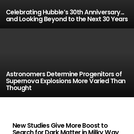
Celebrating Hubble’s 30th Anniversary…
and Looking Beyond to the Next 30 Years
Astronomers Determine Progenitors of
Supernova Explosions More Varied Than
Thought
New Studies Give More Boost to
Search for Dark Matter in Milky Way