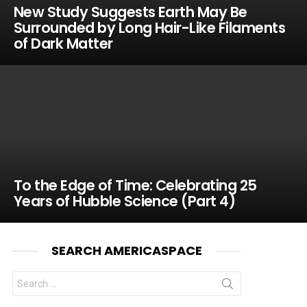
New Study Suggests Earth May Be
Surrounded by Long Hair-Like Filaments
of Dark Matter
To the Edge of Time: Celebrating 25
Years of Hubble Science (Part 4)
SEARCH AMERICASPACE
Search
for: