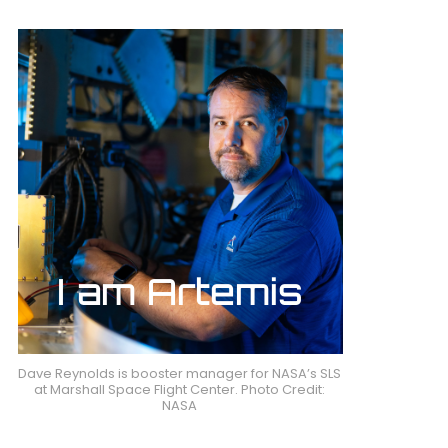
Dave Reynolds is booster manager for NASA’s SLS
at Marshall Space Flight Center. Photo Credit:
NASA