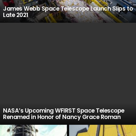
James Webb Space Telescope Launch Slips to
Late 2021
NASA’s Upcoming WFIRST Space Telescope
Renamed in Honor of Nancy Grace Roman