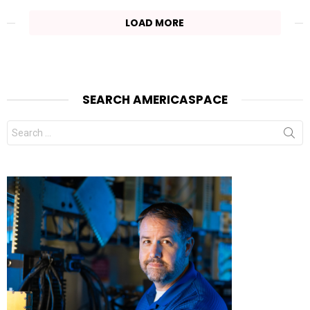
LOAD MORE
SEARCH AMERICASPACE
Search
for: