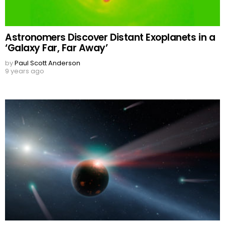
Astronomers Discover Distant Exoplanets in a
‘Galaxy Far, Far Away’
by
Paul Scott Anderson
9 years ago