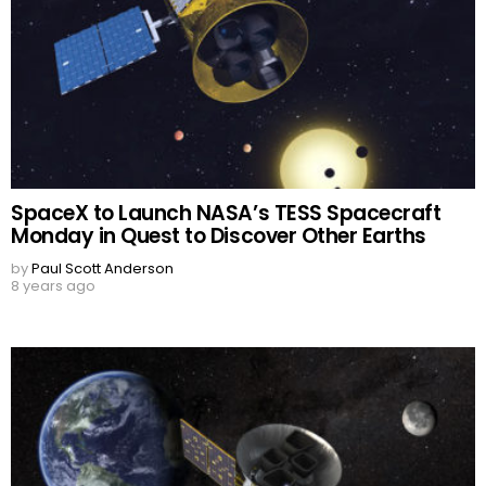
SpaceX to Launch NASA’s TESS Spacecraft
Monday in Quest to Discover Other Earths
by
Paul Scott Anderson
8 years ago