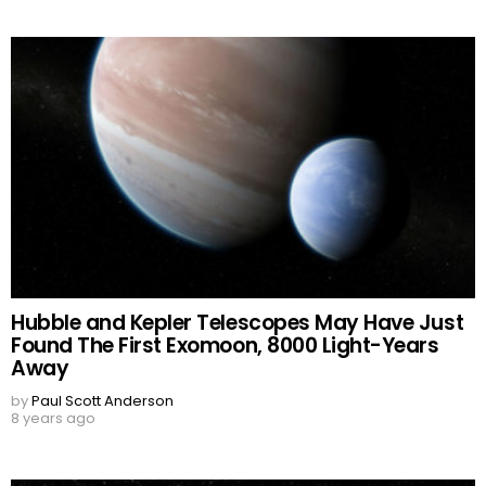
Hubble and Kepler Telescopes May Have Just
Found The First Exomoon, 8000 Light-Years
Away
by
Paul Scott Anderson
8 years ago