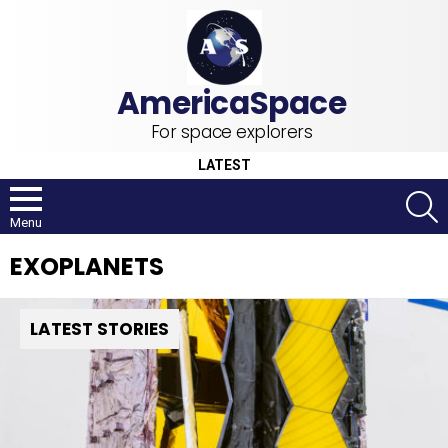
For space explorers
LATEST
S
Menu
EXOPLANETS
LATEST STORIES