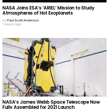
NASA Joins ESA’s ‘ARIEL’ Mission to Study
Atmospheres of Hot Exoplanets
by
Paul Scott Anderson
7 years ago
NASA’s James Webb Space Telescope Now
Fully Assembled for 2021 Launch