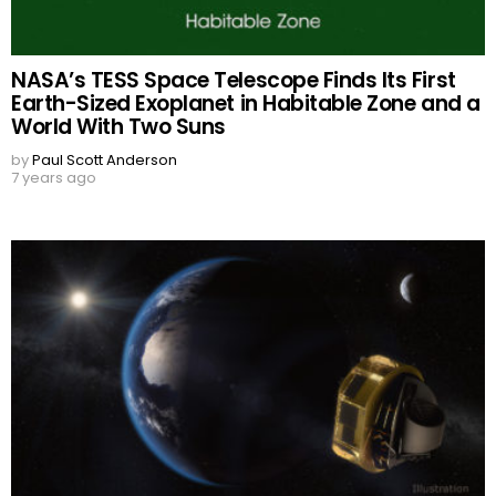
NASA’s TESS Space Telescope Finds Its First
Earth-Sized Exoplanet in Habitable Zone and a
World With Two Suns
by
Paul Scott Anderson
7 years ago