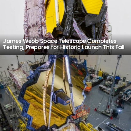
James Webb Space Telescope Completes
Testing, Prepares for Historic Launch This Fall