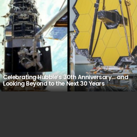
Celebrating Hubble’s 30th Anniversary… and
Looking Beyond to the Next 30 Years