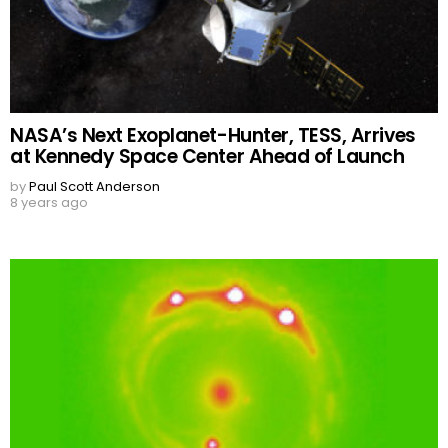
NASA’s Next Exoplanet-Hunter, TESS, Arrives
at Kennedy Space Center Ahead of Launch
by
Paul Scott Anderson
8 years ago