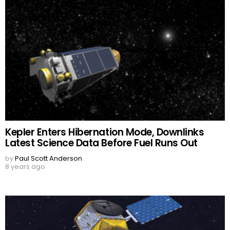
Kepler Enters Hibernation Mode, Downlinks
Latest Science Data Before Fuel Runs Out
by
Paul Scott Anderson
8 years ago