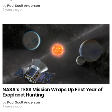
by
Paul Scott Anderson
7 years ago
NASA’s TESS Mission Wraps Up First Year of
Exoplanet Hunting
by
Paul Scott Anderson
7 years ago