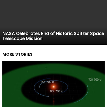
NASA Celebrates End of Historic Spitzer Space
Telescope Mission
MORE STORIES