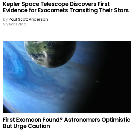
Kepler Space Telescope Discovers First
Evidence for Exocomets Transiting Their Stars
by
Paul Scott Anderson
9 years ago
First Exomoon Found? Astronomers Optimistic
But Urge Caution