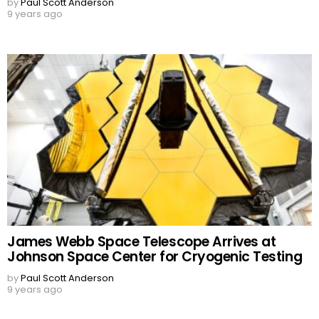
by
Paul Scott Anderson
9 years ago
James Webb Space Telescope Arrives at
Johnson Space Center for Cryogenic Testing
by
Paul Scott Anderson
9 years ago