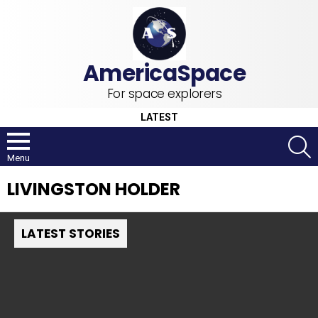
For space explorers
LATEST
S
Menu
LIVINGSTON HOLDER
LATEST STORIES