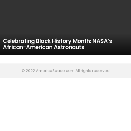
Celebrating Black History Month: NASA’s
African-American Astronauts
© 2022 AmericaSpace.com All rights reserved