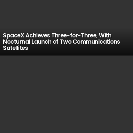
SpaceX Achieves Three-for-Three, With
Nocturnal Launch of Two Communications
Satellites