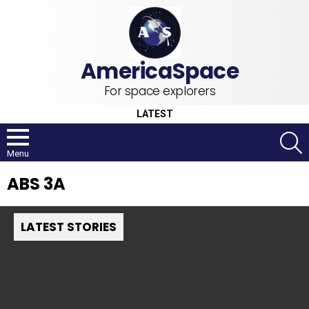
For space explorers
LATEST
S
Menu
ABS 3A
LATEST STORIES