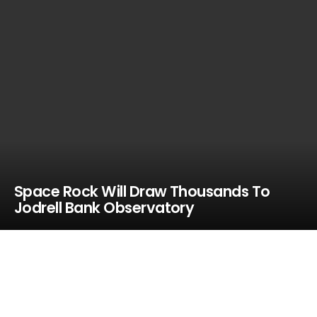
Space Rock Will Draw Thousands To
Jodrell Bank Observatory