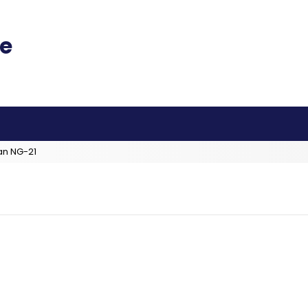
an NG-21