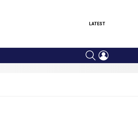
LATEST
SEARCH
LOGIN