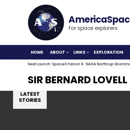
For space explorers
HOME
ABOUT
LINKS
EXPLORATION
Next Launch: SpaceX Falcon 9 : NASA Northrup Grumm
SIR BERNARD LOVELL
LATEST
STORIES