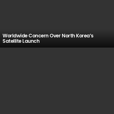
Worldwide Concern Over North Korea’s
Satellite Launch