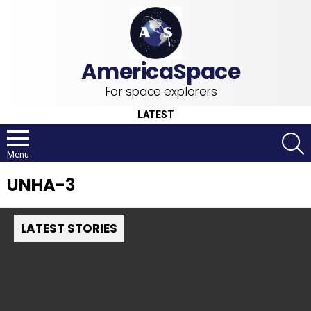
For space explorers
LATEST
S
Menu
UNHA-3
LATEST STORIES