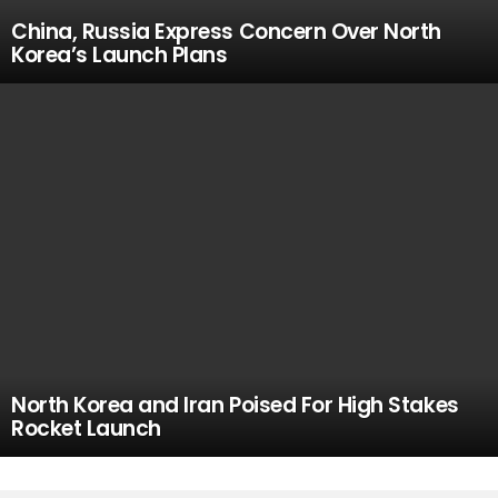
China, Russia Express Concern Over North
Korea’s Launch Plans
North Korea and Iran Poised For High Stakes
Rocket Launch