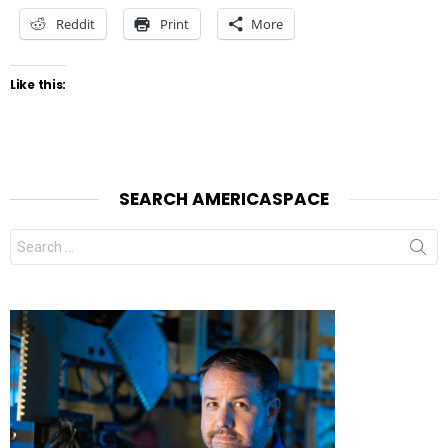
Reddit
Print
More
Like this:
SEARCH AMERICASPACE
Search
for: