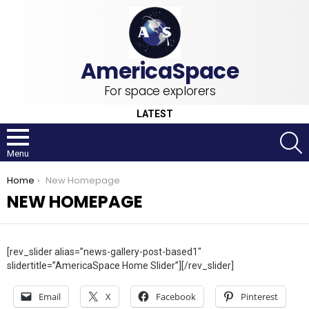
For space explorers
LATEST
S
Menu
You are here:
Home
New Homepage
NEW HOMEPAGE
[rev_slider alias=”news-gallery-post-based1″
slidertitle=”AmericaSpace Home Slider”][/rev_slider]
Email
X
Facebook
Pinterest