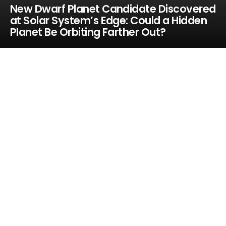
New Dwarf Planet Candidate Discovered
at Solar System’s Edge: Could a Hidden
Planet Be Orbiting Farther Out?