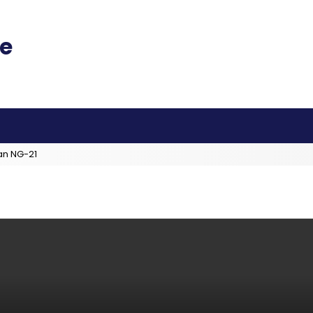
an NG-21