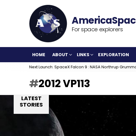
For space explorers
HOME
ABOUT
LINKS
EXPLORATION
Next Launch: SpaceX Falcon 9 : NASA Northrup Grumm
2012 VP113
LATEST
STORIES