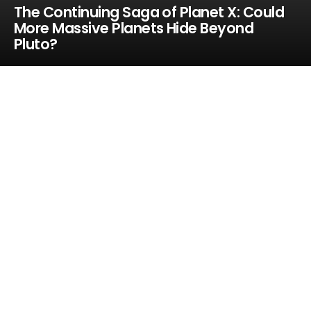
The Continuing Saga of Planet X: Could
More Massive Planets Hide Beyond
Pluto?