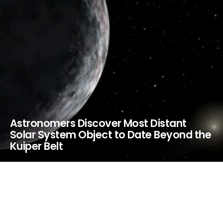
Astronomers Discover Most Distant
Solar System Object to Date Beyond the
Kuiper Belt