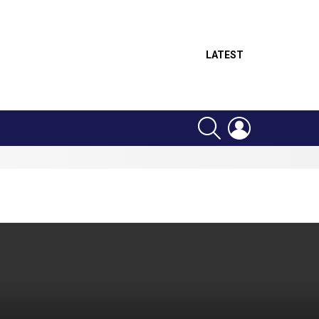
LATEST
SEARCH
LOGIN