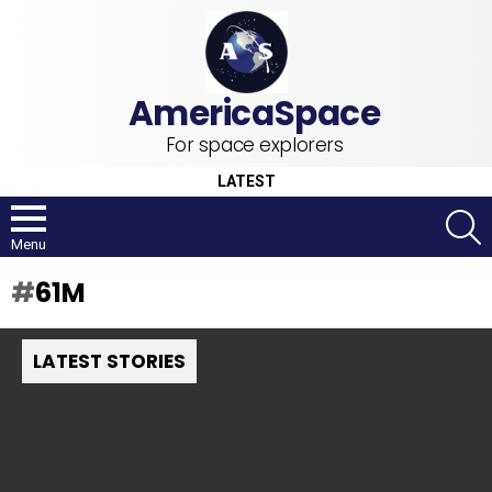
For space explorers
LATEST
S
Menu
61M
LATEST STORIES