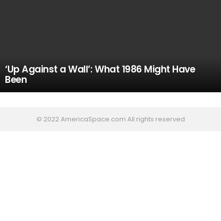
‘Up Against a Wall’: What 1986 Might Have
Been
© 2022 AmericaSpace.com All rights reserved