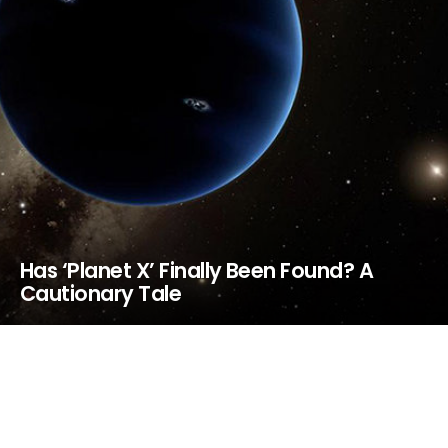
Has ‘Planet X’ Finally Been Found? A
Cautionary Tale