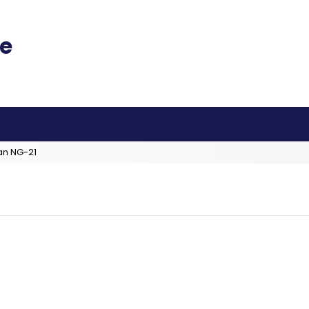
an NG-21