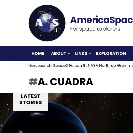
For space explorers
HOME
ABOUT
LINKS
EXPLORATION
Next Launch: SpaceX Falcon 9 : NASA Northrup Grumm
A. CUADRA
LATEST
STORIES