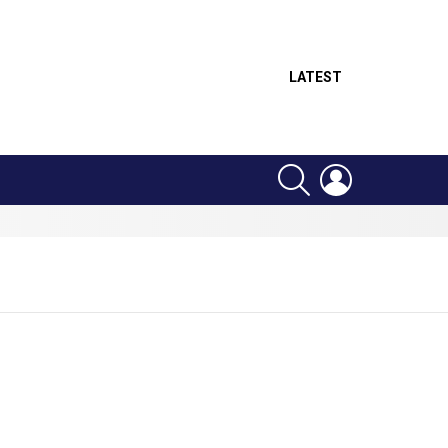
LATEST
SEARCH
LOGIN