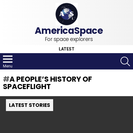
For space explorers
LATEST
S
Menu
A PEOPLE’S HISTORY OF
SPACEFLIGHT
LATEST STORIES