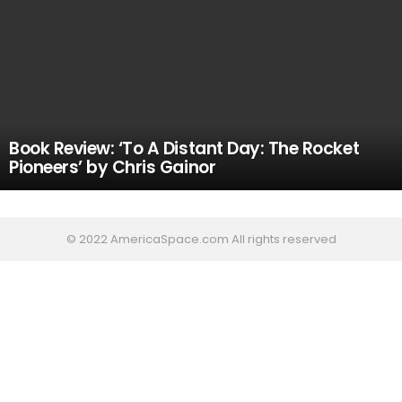
Book Review: ‘To A Distant Day: The Rocket
Pioneers’ by Chris Gainor
© 2022 AmericaSpace.com All rights reserved