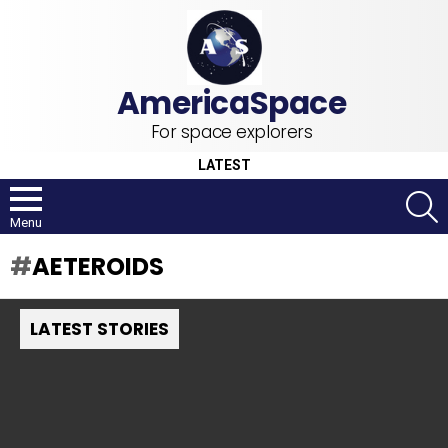
For space explorers
LATEST
S
Menu
AETEROIDS
LATEST STORIES