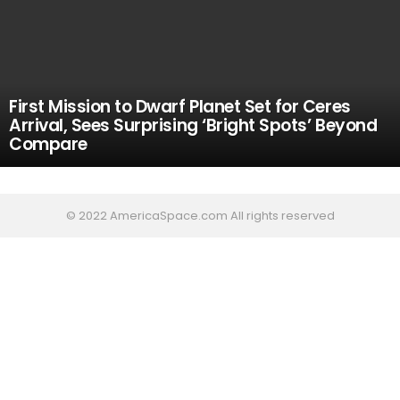
First Mission to Dwarf Planet Set for Ceres
Arrival, Sees Surprising ‘Bright Spots’ Beyond
Compare
© 2022 AmericaSpace.com All rights reserved