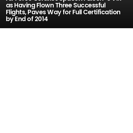
as Having Flown Three Successful
Flights, Paves Way for Full Certification
by End of 2014