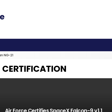
an NG-21
 CERTIFICATION
Air Force Certifies SpaceX Falcon-9 v1.1