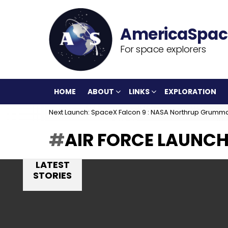
For space explorers
HOME
ABOUT
LINKS
EXPLORATION
Next Launch: SpaceX Falcon 9 : NASA Northrup Grumm
AIR FORCE LAUNCH
LATEST
STORIES