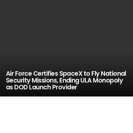
Air Force Certifies SpaceX to Fly National
Security Missions, Ending ULA Monopoly
as DOD Launch Provider