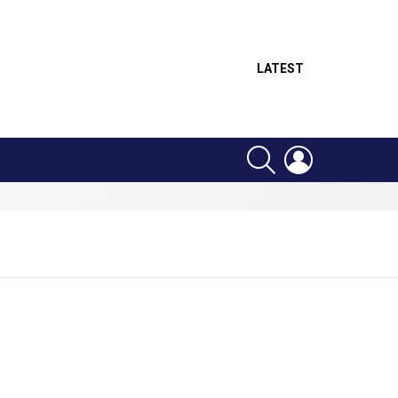
LATEST
SEARCH
LOGIN