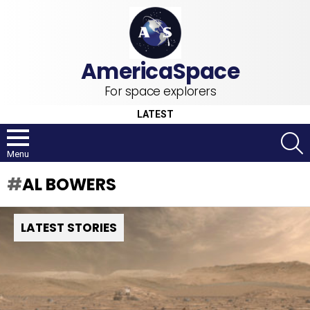
For space explorers
LATEST
S
Menu
AL BOWERS
LATEST STORIES