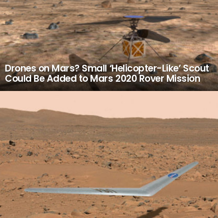
Drones on Mars? Small ‘Helicopter-Like’ Scout
Could Be Added to Mars 2020 Rover Mission