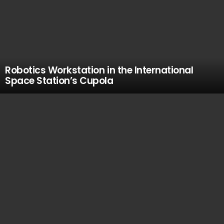
Robotics Workstation in the International
Space Station’s Cupola