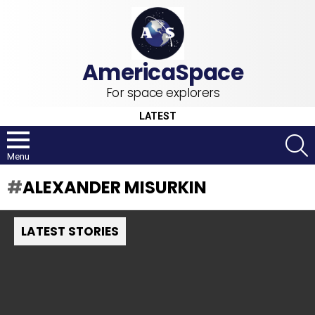
For space explorers
LATEST
S
Menu
ALEXANDER MISURKIN
LATEST STORIES