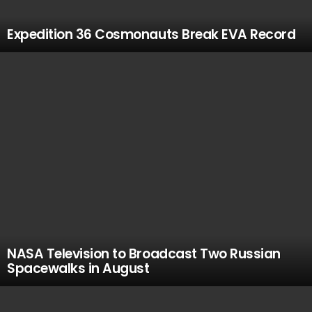
Expedition 36 Cosmonauts Break EVA Record
NASA Television to Broadcast Two Russian
Spacewalks in August