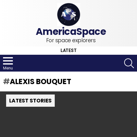
For space explorers
LATEST
S
Menu
ALEXIS BOUQUET
LATEST STORIES