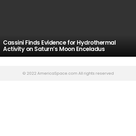
Cassini Finds Evidence for Hydrothermal
Activity on Saturn’s Moon Enceladus
© 2022 AmericaSpace.com All rights reserved