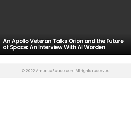
An Apollo Veteran Talks Orion and the Future
of Space: An Interview With Al Worden
© 2022 AmericaSpace.com All rights reserved