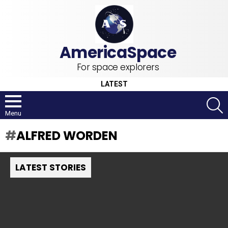
For space explorers
LATEST
S
Menu
ALFRED WORDEN
LATEST STORIES