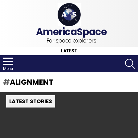
For space explorers
LATEST
S
Menu
ALIGNMENT
LATEST STORIES