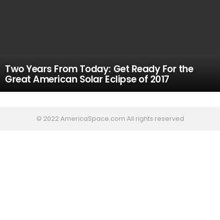
Two Years From Today: Get Ready For the
Great American Solar Eclipse of 2017
© 2022 AmericaSpace.com All rights reserved