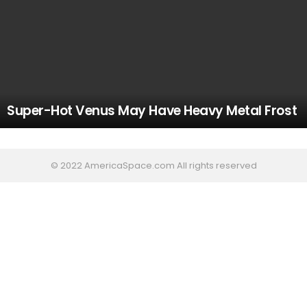
Super-Hot Venus May Have Heavy Metal Frost
© 2022 AmericaSpace.com All rights reserved