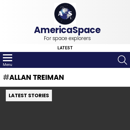
For space explorers
LATEST
S
Menu
ALLAN TREIMAN
LATEST STORIES