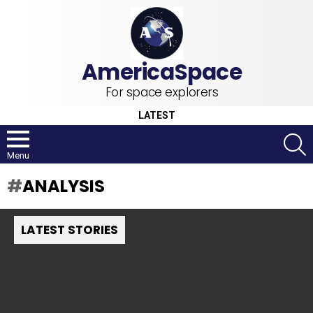
For space explorers
LATEST
S
Menu
ANALYSIS
LATEST STORIES