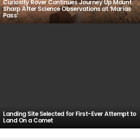
Curiosity Rover Continues Journey Up Mount
Sharp After Science Observations at ‘Marias
Pass’
Landing Site Selected for First-Ever Attempt to
Land On a Comet