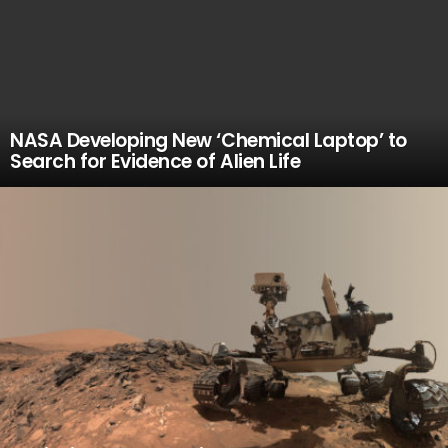
NASA Developing New ‘Chemical Laptop’ to
Search for Evidence of Alien Life