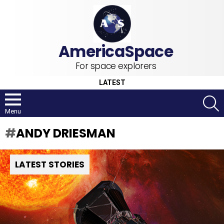
For space explorers
LATEST
S
Menu
ANDY DRIESMAN
LATEST STORIES