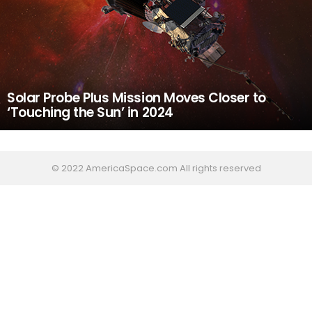
Solar Probe Plus Mission Moves Closer to
‘Touching the Sun’ in 2024
© 2022 AmericaSpace.com All rights reserved