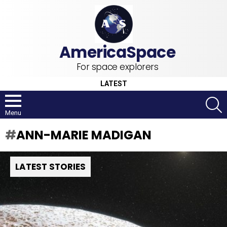
For space explorers
LATEST
S
Menu
ANN-MARIE MADIGAN
LATEST STORIES