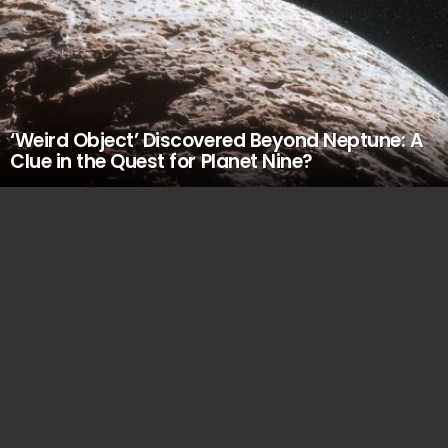
‘Weird Object’ Discovered Beyond Neptune: A
Clue in the Quest for Planet Nine?