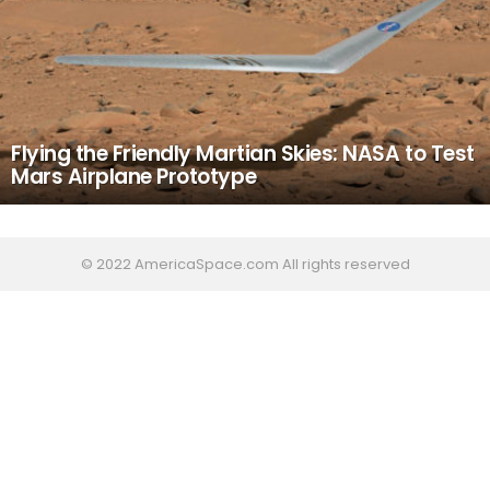
Flying the Friendly Martian Skies: NASA to Test
Mars Airplane Prototype
© 2022 AmericaSpace.com All rights reserved