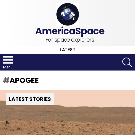
For space explorers
LATEST
S
Menu
APOGEE
LATEST STORIES