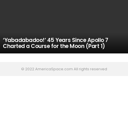
‘Yabadabadoo!’ 45 Years Since Apollo 7
Charted a Course for the Moon (Part 1)
© 2022 AmericaSpace.com All rights reserved