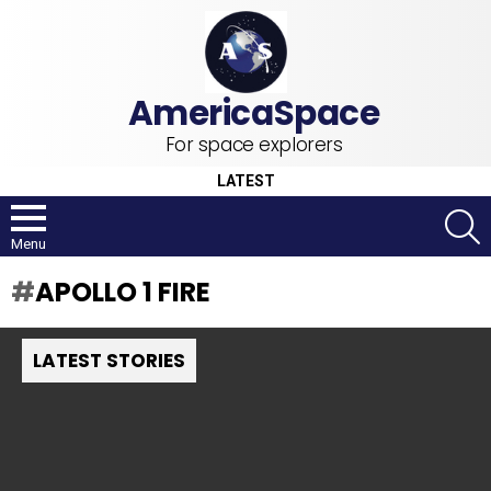
For space explorers
LATEST
S
Menu
APOLLO 1 FIRE
LATEST STORIES