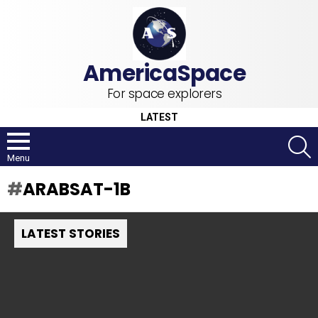
For space explorers
LATEST
S
Menu
ARABSAT-1B
LATEST STORIES