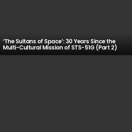
‘The Sultans of Space’: 30 Years Since the
Multi-Cultural Mission of STS-51G (Part 2)