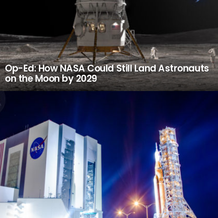
Op-Ed: How NASA Could Still Land Astronauts
on the Moon by 2029