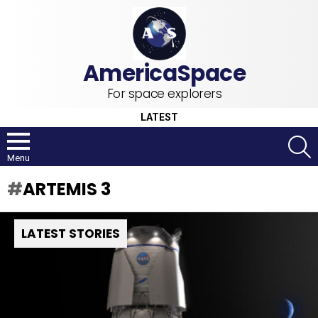
For space explorers
LATEST
S
Menu
ARTEMIS 3
LATEST STORIES