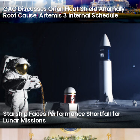
GAO Discusses Orion Heat Shield Anomaly
Root Cause, Artemis 3 Internal Schedule
Starship Faces Performance Shortfall for
Lunar Missions