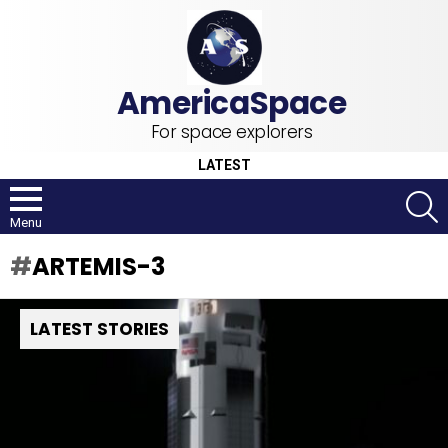
For space explorers
LATEST
S
Menu
ARTEMIS-3
LATEST STORIES