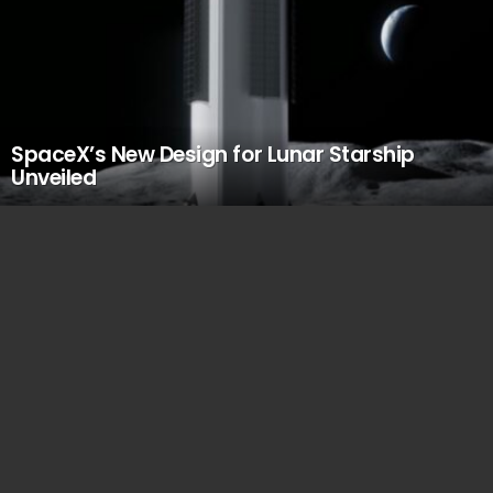
SpaceX’s New Design for Lunar Starship
Unveiled