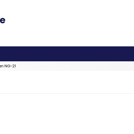
an NG-21