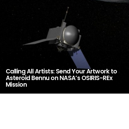
Calling All Artists: Send Your Artwork to
Asteroid Bennu on NASA’s OSIRIS-REx
Mission