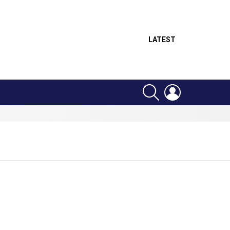
LATEST
SEARCH
LOGIN