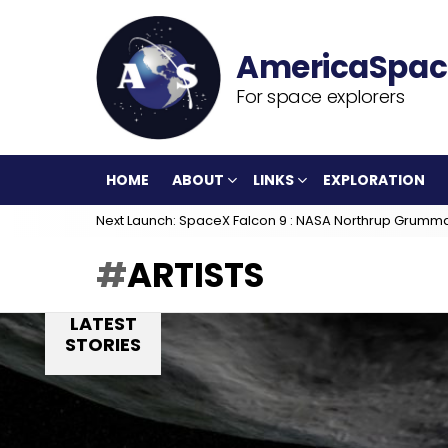
For space explorers
HOME
ABOUT
LINKS
EXPLORATION
Next Launch: SpaceX Falcon 9 : NASA Northrup Grumm
ARTISTS
LATEST
STORIES