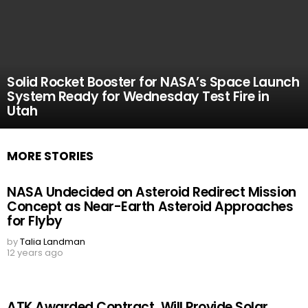
Solid Rocket Booster for NASA’s Space Launch
System Ready for Wednesday Test Fire in
Utah
MORE STORIES
NASA Undecided on Asteroid Redirect Mission
Concept as Near-Earth Asteroid Approaches
for Flyby
by
Talia Landman
12 years ago
ATK Awarded Contract, Will Provide Solar