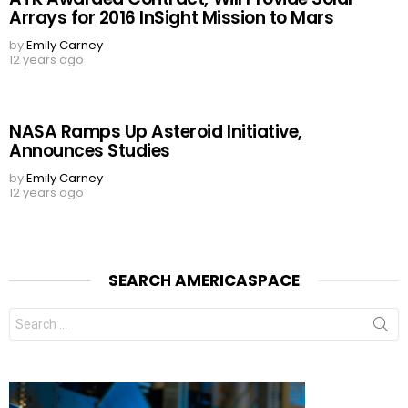
Arrays for 2016 InSight Mission to Mars
by
Emily Carney
12 years ago
NASA Ramps Up Asteroid Initiative,
Announces Studies
by
Emily Carney
12 years ago
SEARCH AMERICASPACE
Search
for: