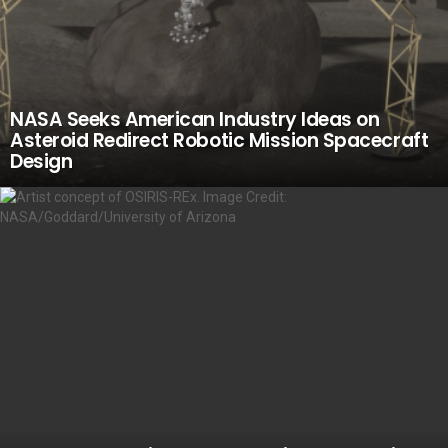
NASA Seeks American Industry Ideas on
Asteroid Redirect Robotic Mission Spacecraft
Design