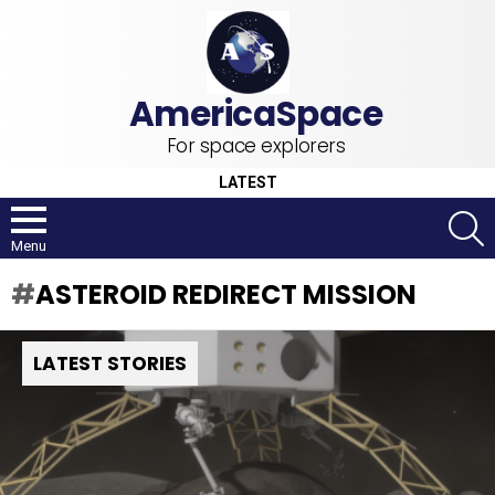
For space explorers
LATEST
S
Menu
ASTEROID REDIRECT MISSION
LATEST STORIES