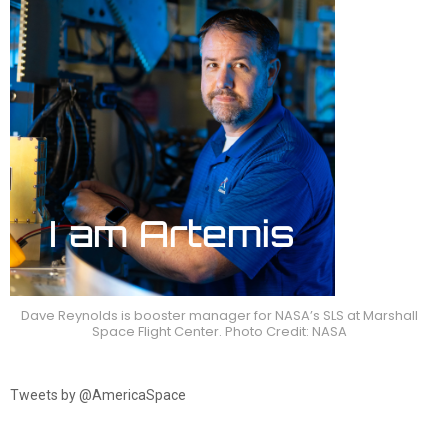
Dave Reynolds is booster manager for NASA’s SLS at Marshall
Space Flight Center. Photo Credit: NASA
Tweets by @AmericaSpace