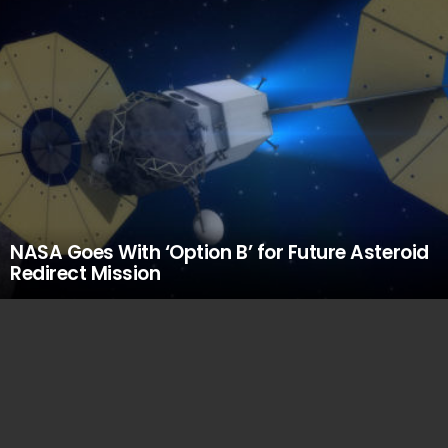
NASA Goes With ‘Option B’ for Future Asteroid
Redirect Mission