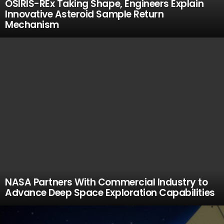
OSIRIS-REx Taking Shape, Engineers Explain
Innovative Asteroid Sample Return
Mechanism
NASA Partners With Commercial Industry to
Advance Deep Space Exploration Capabilities