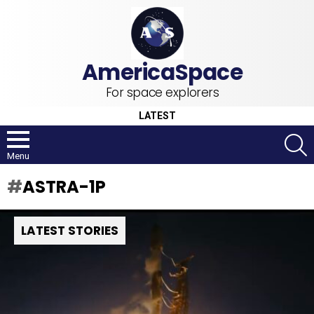
For space explorers
LATEST
S
Menu
ASTRA-1P
LATEST STORIES