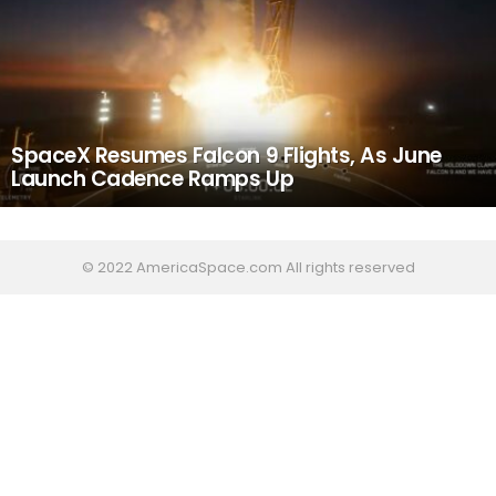
SpaceX Resumes Falcon 9 Flights, As June
Launch Cadence Ramps Up
© 2022 AmericaSpace.com All rights reserved