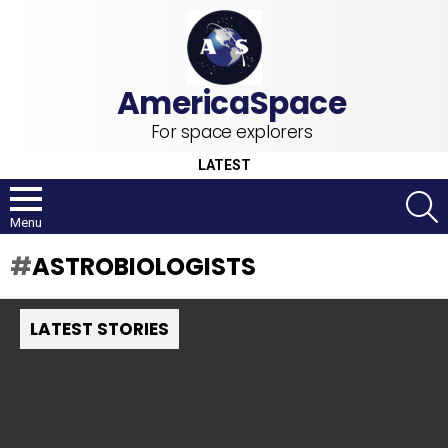
For space explorers
LATEST
S
Menu
ASTROBIOLOGISTS
LATEST STORIES