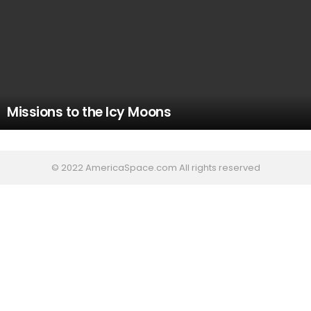
Missions to the Icy Moons
© 2022 AmericaSpace.com All rights reserved