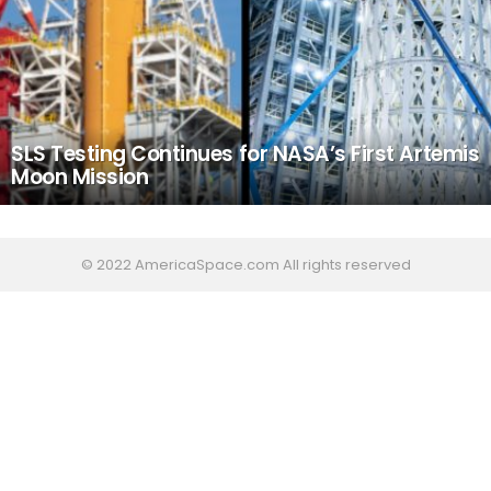
SLS Testing Continues for NASA’s First Artemis
Moon Mission
© 2022 AmericaSpace.com All rights reserved