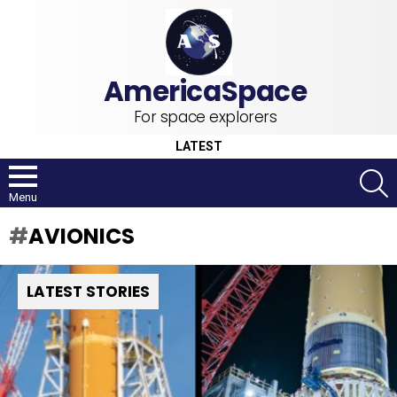
For space explorers
LATEST
S
Menu
AVIONICS
LATEST STORIES