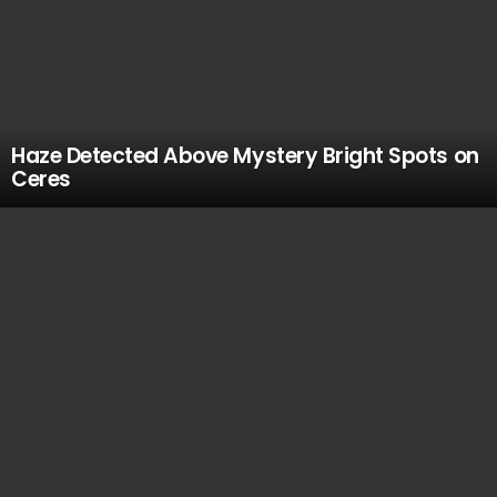
Haze Detected Above Mystery Bright Spots on
Ceres