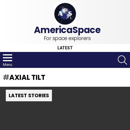
For space explorers
LATEST
S
Menu
AXIAL TILT
LATEST STORIES