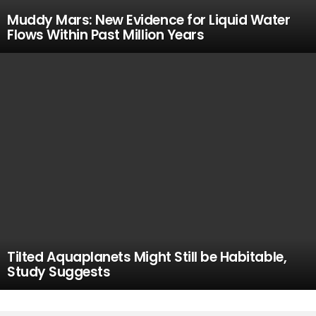
Muddy Mars: New Evidence for Liquid Water
Flows Within Past Million Years
Tilted Aquaplanets Might Still be Habitable,
Study Suggests