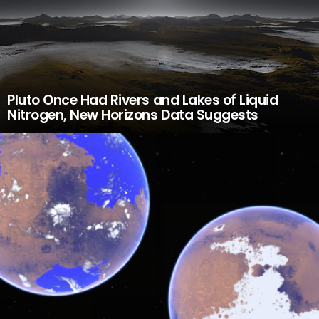
Pluto Once Had Rivers and Lakes of Liquid
Nitrogen, New Horizons Data Suggests