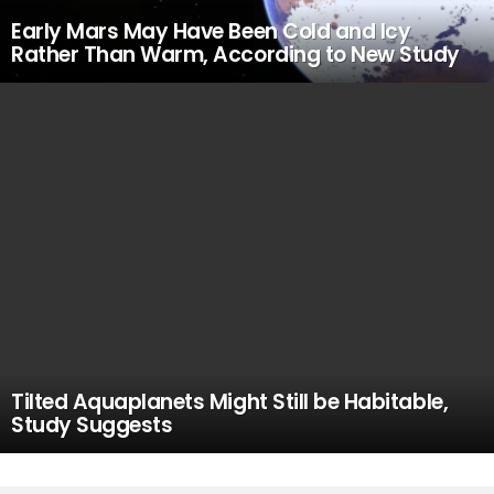
Early Mars May Have Been Cold and Icy
Rather Than Warm, According to New Study
Tilted Aquaplanets Might Still be Habitable,
Study Suggests