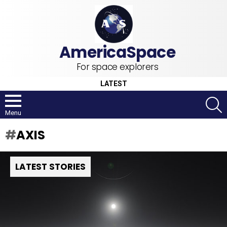
For space explorers
LATEST
S
Menu
AXIS
LATEST STORIES