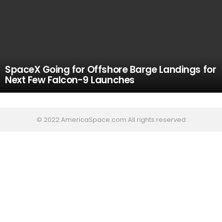
SpaceX Going for Offshore Barge Landings for
Next Few Falcon-9 Launches
© 2022 AmericaSpace.com All rights reserved