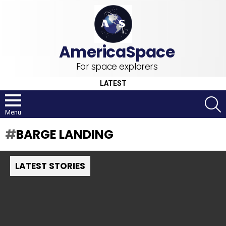
For space explorers
LATEST
S
Menu
BARGE LANDING
LATEST STORIES