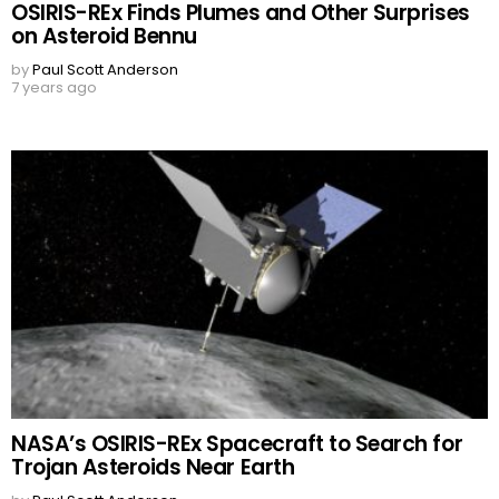
OSIRIS-REx Finds Plumes and Other Surprises
on Asteroid Bennu
by
Paul Scott Anderson
7 years ago
NASA’s OSIRIS-REx Spacecraft to Search for
Trojan Asteroids Near Earth