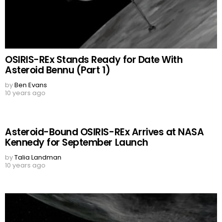
OSIRIS-REx Stands Ready for Date With
Asteroid Bennu (Part 1)
by
Ben Evans
10 years ago
Asteroid-Bound OSIRIS-REx Arrives at NASA
Kennedy for September Launch
by
Talia Landman
10 years ago