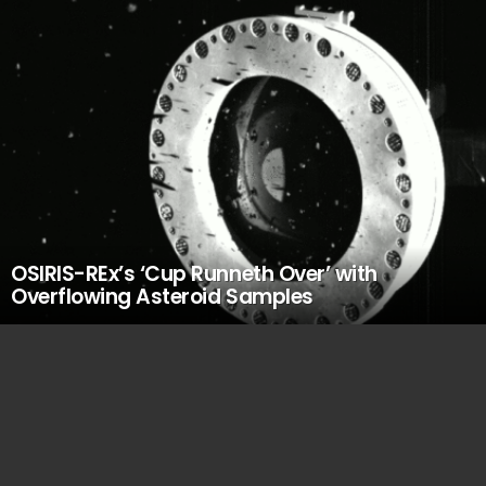
OSIRIS-REx’s ‘Cup Runneth Over’ with
Overflowing Asteroid Samples