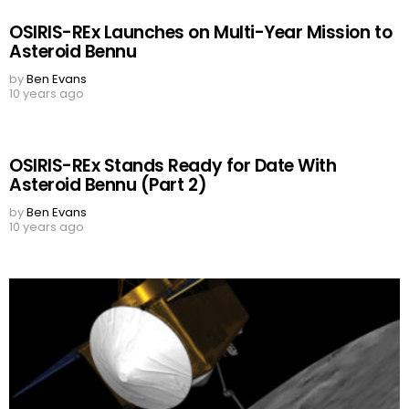
OSIRIS-REx Launches on Multi-Year Mission to
Asteroid Bennu
by
Ben Evans
10 years ago
OSIRIS-REx Stands Ready for Date With
Asteroid Bennu (Part 2)
by
Ben Evans
10 years ago