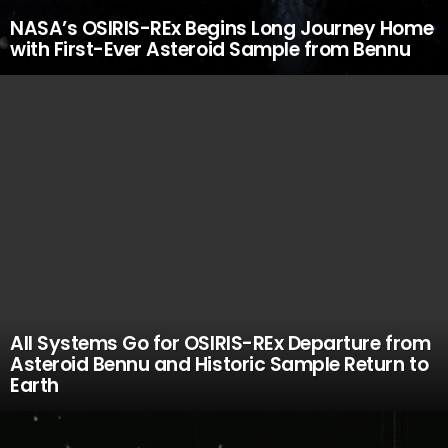
NASA’s OSIRIS-REx Begins Long Journey Home
with First-Ever Asteroid Sample from Bennu
All Systems Go for OSIRIS-REx Departure from
Asteroid Bennu and Historic Sample Return to
Earth