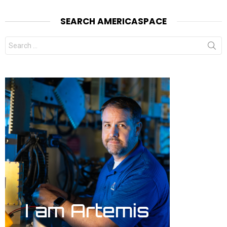
SEARCH AMERICASPACE
Search
for: