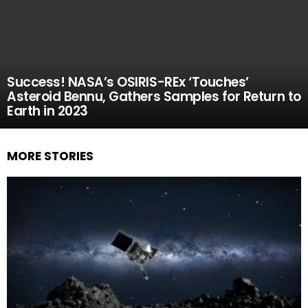
Success! NASA’s OSIRIS-REx ‘Touches’
Asteroid Bennu, Gathers Samples for Return to
Earth in 2023
MORE STORIES