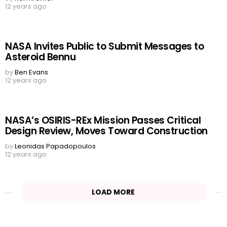
12 years ago
NASA Invites Public to Submit Messages to
Asteroid Bennu
by
Ben Evans
12 years ago
NASA’s OSIRIS-REx Mission Passes Critical
Design Review, Moves Toward Construction
by
Leonidas Papadopoulos
12 years ago
LOAD MORE