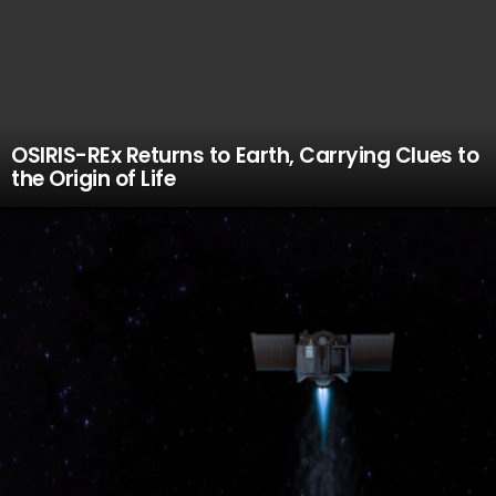
OSIRIS-REx Returns to Earth, Carrying Clues to
the Origin of Life