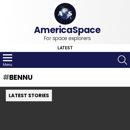
For space explorers
LATEST
S
Menu
BENNU
LATEST STORIES