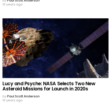
by
Paul Scott Anderson
10 years ago
Lucy and Psyche: NASA Selects Two New
Asteroid Missions for Launch in 2020s
by
Paul Scott Anderson
10 years ago