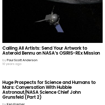
Calling All Artists: Send Your Artwork to
Asteroid Bennu on NASA’s OSIRIS-REx Mission
by
Paul Scott Anderson
10 years ago
Huge Prospects for Science and Humans to
Mars: Conversation With Hubble
Astronaut/NASA Science Chief John
Grunsfeld (Part 2)
by
Ken Kremer