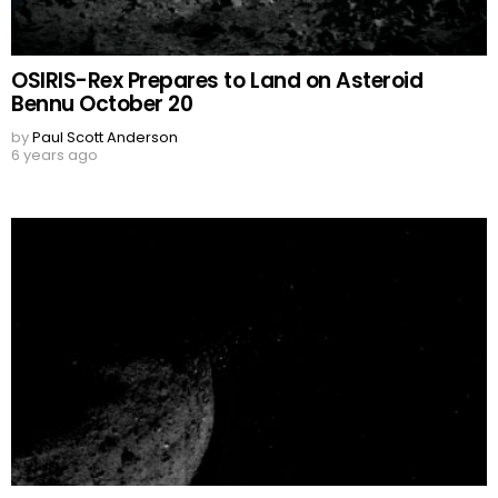
OSIRIS-Rex Prepares to Land on Asteroid
Bennu October 20
by
Paul Scott Anderson
6 years ago