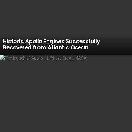
Historic Apollo Engines Successfully
Recovered from Atlantic Ocean