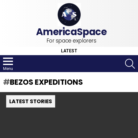
For space explorers
LATEST
S
Menu
BEZOS EXPEDITIONS
LATEST STORIES