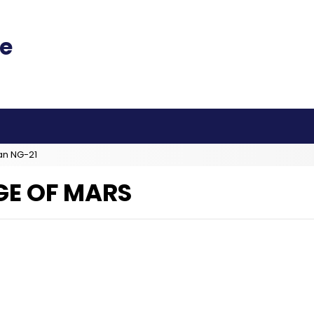
an NG-21
GE OF MARS