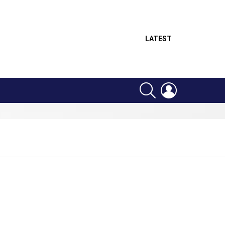
LATEST
SEARCH
LOGIN