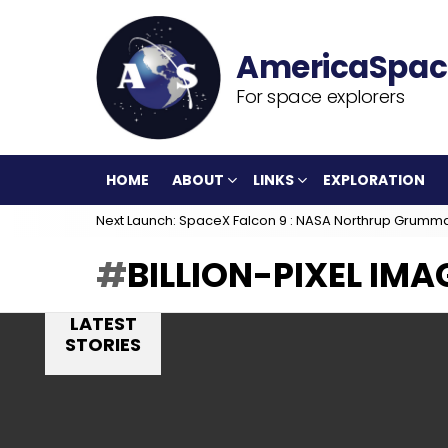
For space explorers
HOME
ABOUT
LINKS
EXPLORATION
Next Launch: SpaceX Falcon 9 : NASA Northrup Grumm
BILLION-PIXEL IMA
LATEST
STORIES