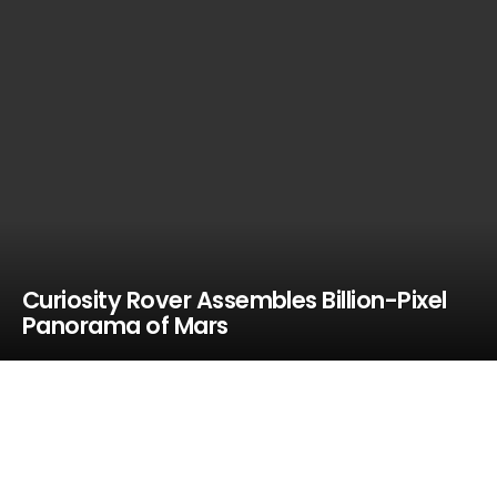
Curiosity Rover Assembles Billion-Pixel
Panorama of Mars