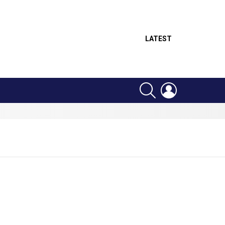
LATEST
SEARCH
LOGIN