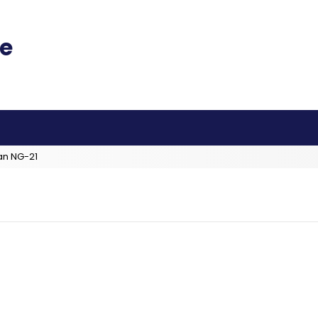
an NG-21