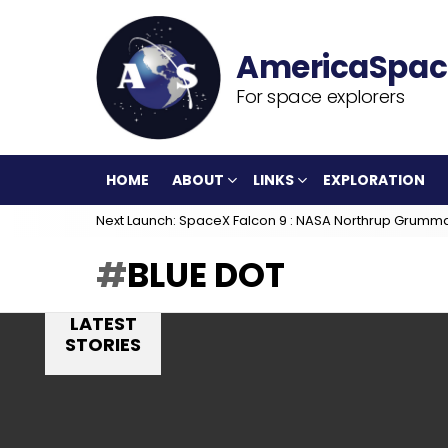
For space explorers
HOME
ABOUT
LINKS
EXPLORATION
Next Launch: SpaceX Falcon 9 : NASA Northrup Grumm
BLUE DOT
LATEST
STORIES