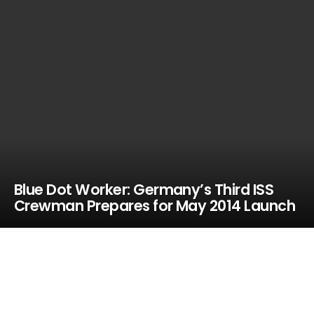
Blue Dot Worker: Germany’s Third ISS
Crewman Prepares for May 2014 Launch