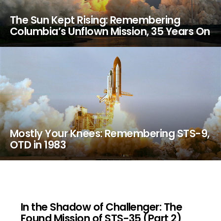
The Sun Kept Rising: Remembering
Columbia’s Unflown Mission, 35 Years On
Mostly Your Knees: Remembering STS-9,
OTD in 1983
In the Shadow of Challenger: The
Found Mission of STS-35 (Part 2)