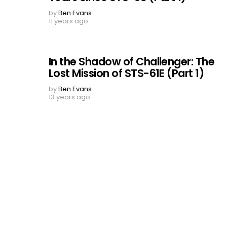
by
Ben Evans
11 years ago
In the Shadow of Challenger: The
Lost Mission of STS-61E (Part 1)
by
Ben Evans
13 years ago