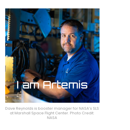
Dave Reynolds is booster manager for NASA’s SLS
at Marshall Space Flight Center. Photo Credit:
NASA