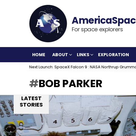
For space explorers
HOME
ABOUT
LINKS
EXPLORATION
Next Launch: SpaceX Falcon 9 : NASA Northrup Grumm
BOB PARKER
LATEST
STORIES