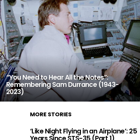
“You Need to Hear All the Notes”:
Remembering Sam Durrance (1943-
2023)
MORE STORIES
‘Like Night Flying in an Airplane’: 25
Years Since STS-35 (Part 1)