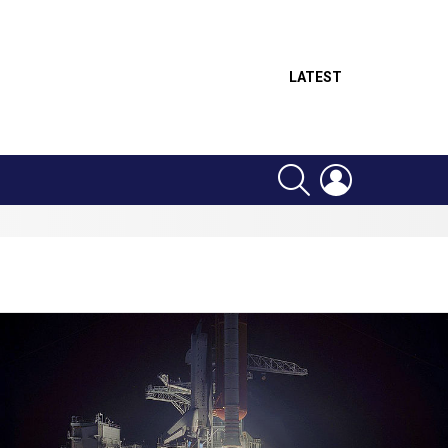
LATEST
SEARCH
LOGIN