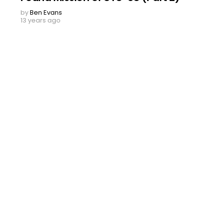
by
Ben Evans
13 years ago