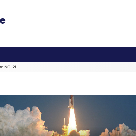
an NG-21