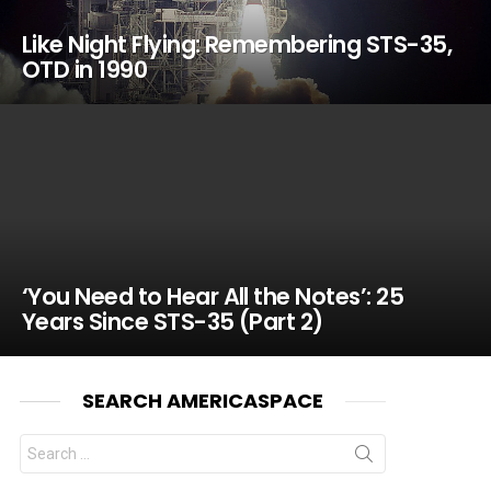
Like Night Flying: Remembering STS-35,
OTD in 1990
‘You Need to Hear All the Notes’: 25
Years Since STS-35 (Part 2)
SEARCH AMERICASPACE
Search
for: