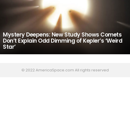
Mystery Deepens: New Study Shows Comets
Don’t Explain Odd Dimming of Kepler’s ‘Weird
Star’
© 2022 AmericaSpace.com All rights reserved