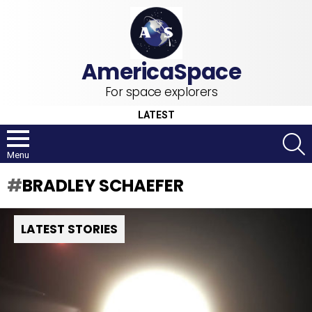
For space explorers
LATEST
S
Menu
BRADLEY SCHAEFER
LATEST STORIES