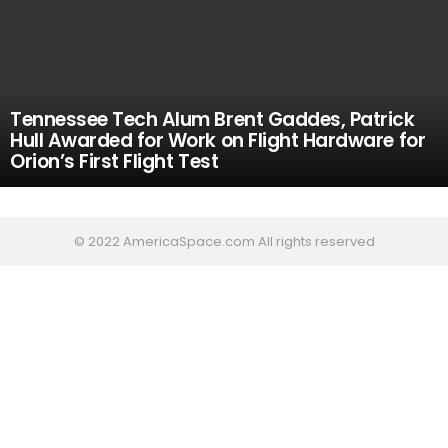
Tennessee Tech Alum Brent Gaddes, Patrick
Hull Awarded for Work on Flight Hardware for
Orion’s First Flight Test
© 2022 AmericaSpace.com All rights reserved