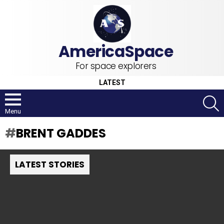
For space explorers
LATEST
S
Menu
BRENT GADDES
LATEST STORIES