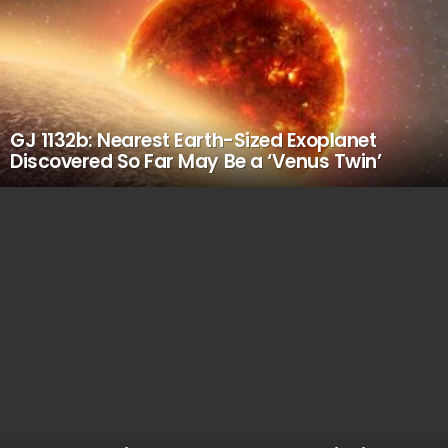
GJ 1132b: Nearest Earth-Sized Exoplanet
Discovered So Far May Be a ‘Venus Twin’