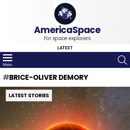
For space explorers
LATEST
S
Menu
BRICE-OLIVER DEMORY
LATEST STORIES