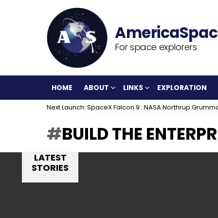
For space explorers
HOME
ABOUT
LINKS
EXPLORATION
Next Launch: SpaceX Falcon 9 : NASA Northrup Grumm
BUILD THE ENTERPR
LATEST
STORIES