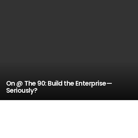
On @ The 90: Build the Enterprise—
Seriously?