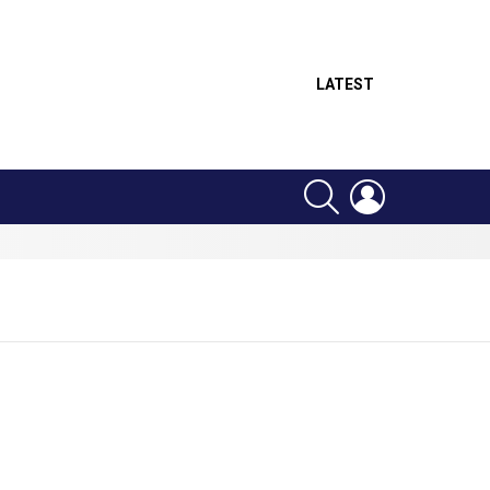
LATEST
SEARCH
LOGIN