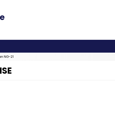
an NG-21
ISE