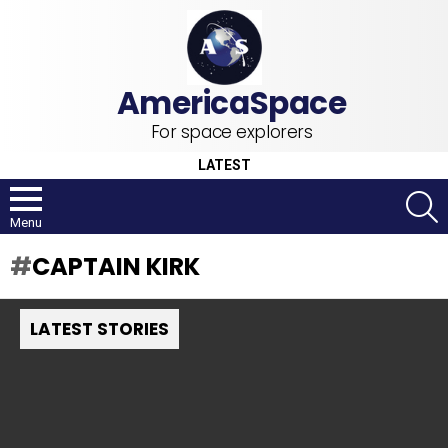
For space explorers
LATEST
S
Menu
CAPTAIN KIRK
LATEST STORIES