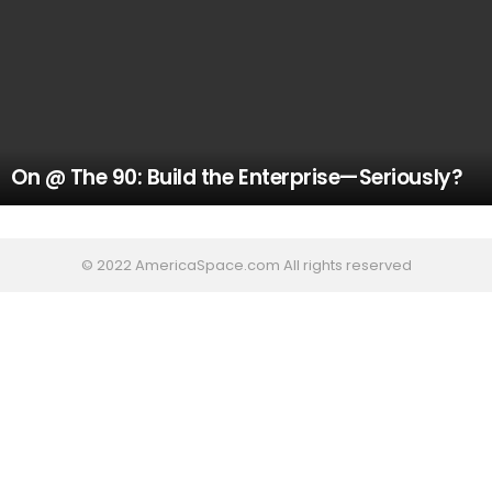
On @ The 90: Build the Enterprise—Seriously?
© 2022 AmericaSpace.com All rights reserved