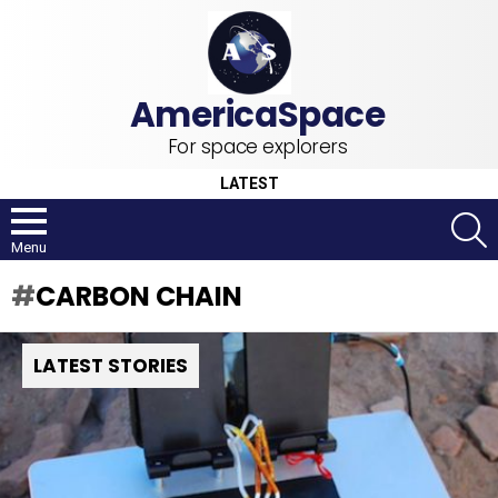
For space explorers
LATEST
S
Menu
CARBON CHAIN
LATEST STORIES