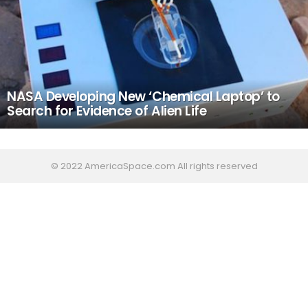
NASA Developing New ‘Chemical Laptop’ to
Search for Evidence of Alien Life
© 2022 AmericaSpace.com All rights reserved