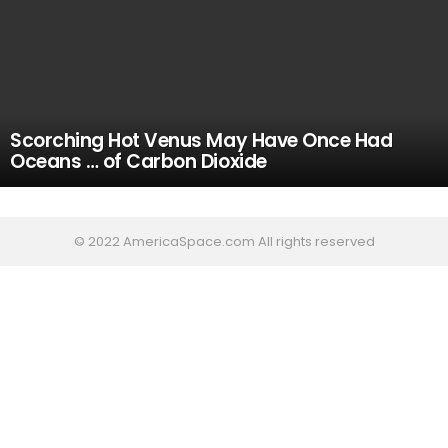
Scorching Hot Venus May Have Once Had
Oceans … of Carbon Dioxide
© 2022 AmericaSpace.com All rights reserved