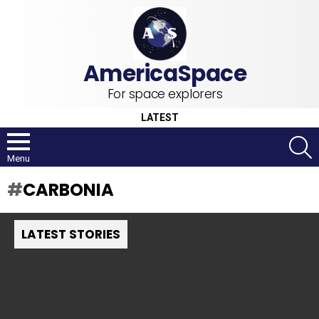
For space explorers
LATEST
S
Menu
CARBONIA
LATEST STORIES